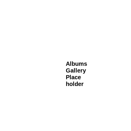
Albums
Gallery
Place
holder