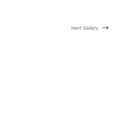
Next Gallery